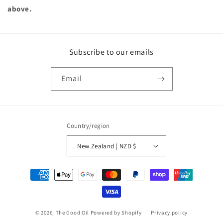
above.
Subscribe to our emails
Email
Country/region
New Zealand | NZD $
Payment
methods
© 2026,
The Good Oil
Powered by Shopify
Privacy policy