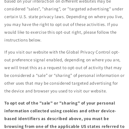
based on your interaction on different websites may be
considered "sales", "sharing", or "targeted advertising" under
certain U.S. state privacy laws. Depending on where you live,
you may have the right to opt out of these activities. If you
would like to exercise this opt-out right, please follow the
instructions below.
If you visit our website with the Global Privacy Control opt-
out preference signal enabled, depending on where you are,
we will treat this as a request to opt-out of activity that may
be considered a “sale” or “sharing” of personal information or
other uses that may be considered targeted advertising for
the device and browser you used to visit our website.
To opt out of the "sale" or "sharing" of your personal
information collected using cookies and other device-
based identifiers as described above, you must be
browsing from one of the applicable US states referred to