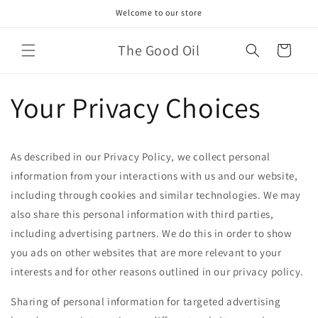
Skip to
Welcome to our store
content
The Good Oil
Cart
Your Privacy Choices
As described in our Privacy Policy, we collect personal
information from your interactions with us and our website,
including through cookies and similar technologies. We may
also share this personal information with third parties,
including advertising partners. We do this in order to show
you ads on other websites that are more relevant to your
interests and for other reasons outlined in our privacy policy.
Sharing of personal information for targeted advertising